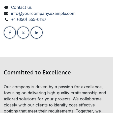
Contact us
info@yourcompany.example.com
+1 (650) 555-0187
Committed to Excellence
Our company is driven by a passion for excellence,
focusing on delivering high-quality craftsmanship and
tailored solutions for your projects. We collaborate
closely with our clients to identify cost-effective
options that meet their requirements. Together, we