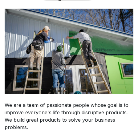
We are a team of passionate people whose goal is to
improve everyone's life through disruptive products.
We build great products to solve your business
problems.