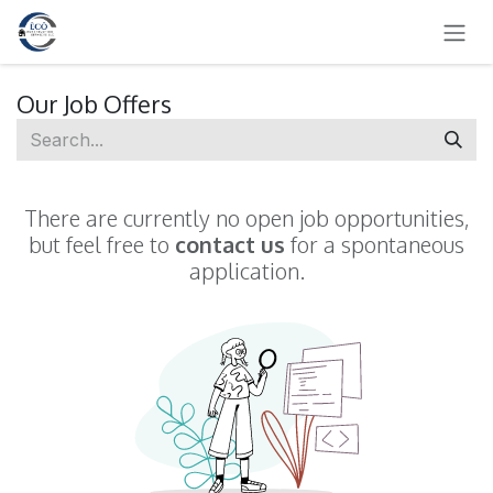
SKIP TO CONTENT
Our Job Offers
There are currently no open job opportunities,
but feel free to
contact us
for a spontaneous
application.